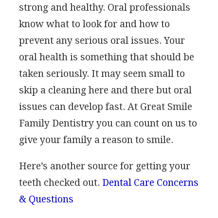
strong and healthy. Oral professionals
know what to look for and how to
prevent any serious oral issues. Your
oral health is something that should be
taken seriously. It may seem small to
skip a cleaning here and there but oral
issues can develop fast. At Great Smile
Family Dentistry you can count on us to
give your family a reason to smile.
Here’s another source for getting your
teeth checked out.
Dental Care Concerns
& Questions