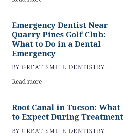
Emergency Dentist Near
Quarry Pines Golf Club:
What to Do in a Dental
Emergency
BY GREAT SMILE DENTISTRY
Read more
Root Canal in Tucson: What
to Expect During Treatment
BY GREAT SMILE DENTISTRY