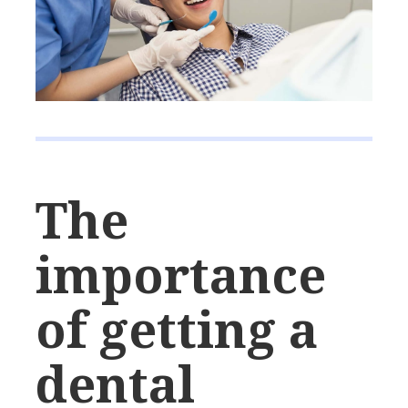
The
importance
of getting a
dental