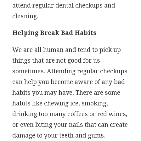
attend regular dental checkups and
cleaning.
Helping Break Bad Habits
We are all human and tend to pick up
things that are not good for us
sometimes. Attending regular checkups
can help you become aware of any bad
habits you may have. There are some
habits like chewing ice, smoking,
drinking too many coffees or red wines,
or even biting your nails that can create
damage to your teeth and gums.