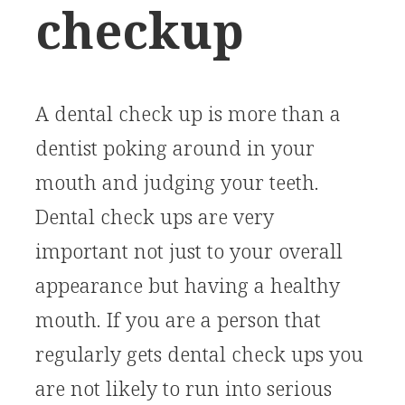
checkup
A dental check up is more than a
dentist poking around in your
mouth and judging your teeth.
Dental check ups are very
important not just to your overall
appearance but having a healthy
mouth. If you are a person that
regularly gets dental check ups you
are not likely to run into serious