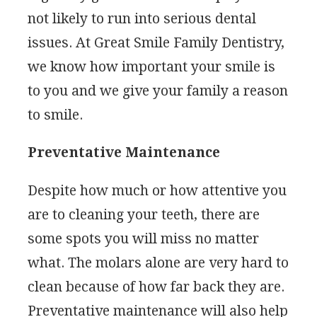
not likely to run into serious dental
issues. At Great Smile Family Dentistry,
we know how important your smile is
to you and we give your family a reason
to smile.
Preventative Maintenance
Despite how much or how attentive you
are to cleaning your teeth, there are
some spots you will miss no matter
what. The molars alone are very hard to
clean because of how far back they are.
Preventative maintenance will also help