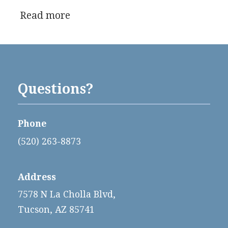
Read more
Questions?
Phone
(520) 263-8873
Address
7578 N La Cholla Blvd,
Tucson, AZ 85741