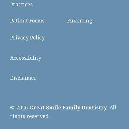
Practices
Patient Forms
Financing
Privacy Policy
Accessibility
Disclaimer
©
2026
Great Smile Family Dentistry
. All
rights reserved.