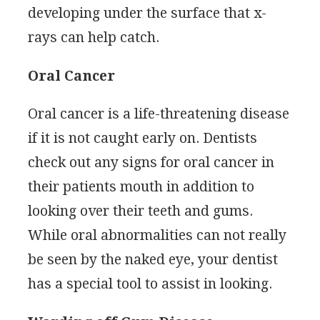
developing under the surface that x-
rays can help catch.
Oral Cancer
Oral cancer is a life-threatening disease
if it is not caught early on. Dentists
check out any signs for oral cancer in
their patients mouth in addition to
looking over their teeth and gums.
While oral abnormalities can not really
be seen by the naked eye, your dentist
has a special tool to assist in looking.