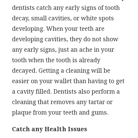
dentists catch any early signs of tooth
decay, small cavities, or white spots
developing. When your teeth are
developing cavities, they do not show
any early signs, just an ache in your
tooth when the tooth is already
decayed. Getting a cleaning will be
easier on your wallet than having to get
a cavity filled. Dentists also perform a
cleaning that removes any tartar or
plaque from your teeth and gums.
Catch any Health Issues