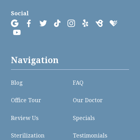
Social









Navigation
Blog
FAQ
Office Tour
Our Doctor
Review Us
Specials
Sterilization
Testimonials