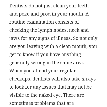
Dentists do not just clean your teeth
and poke and prod in your mouth. A
routine examination consists of
checking the lymph nodes, neck and
jaws for any signs of illness. So not only
are you leaving with a clean mouth, you
get to know if you have anything
generally wrong in the same area.
When you attend your regular
checkups, dentists will also take x-rays
to look for any issues that may not be
visible to the naked eye. There are
sometimes problems that are