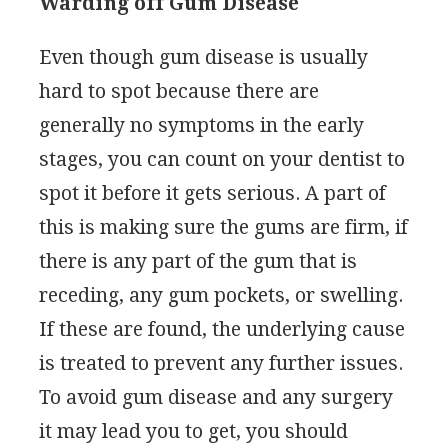
Warding off Gum Disease
Even though gum disease is usually
hard to spot because there are
generally no symptoms in the early
stages, you can count on your dentist to
spot it before it gets serious. A part of
this is making sure the gums are firm, if
there is any part of the gum that is
receding, any gum pockets, or swelling.
If these are found, the underlying cause
is treated to prevent any further issues.
To avoid gum disease and any surgery
it may lead you to get, you should