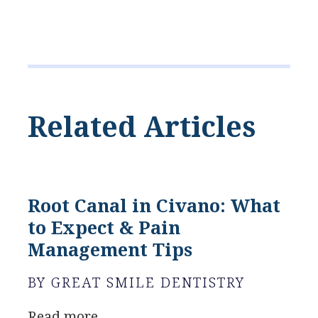
Related Articles
Root Canal in Civano: What
to Expect & Pain
Management Tips
BY GREAT SMILE DENTISTRY
Read more