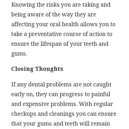
Knowing the risks you are taking and
being aware of the way they are
affecting your oral health allows you to
take a preventative course of action to
ensure the lifespan of your teeth and
gums.
Closing Thoughts
If any dental problems are not caught
early on, they can progress to painful
and expensive problems. With regular
checkups and cleanings you can ensure
that your gums and teeth will remain