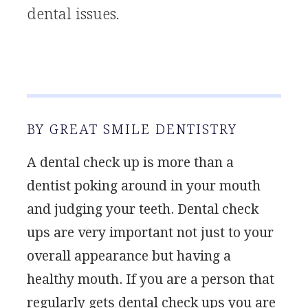
dental issues.
BY GREAT SMILE DENTISTRY
A dental check up is more than a
dentist poking around in your mouth
and judging your teeth. Dental check
ups are very important not just to your
overall appearance but having a
healthy mouth. If you are a person that
regularly gets dental check ups you are