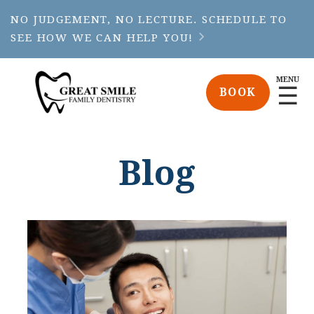
NO JUDGEMENT, NO LECTURE. SCHEDULE TO
SEE HOW WE CAN HELP YOU!

MENU
☰
BOOK
Blog